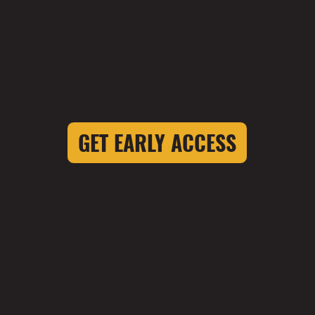
GET EARLY ACCESS