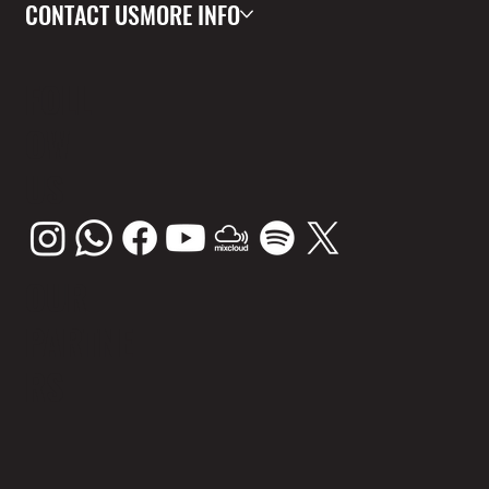
CONTACT US
MORE INFO
FOLL
OW
US
OUR
PARTNE
RS