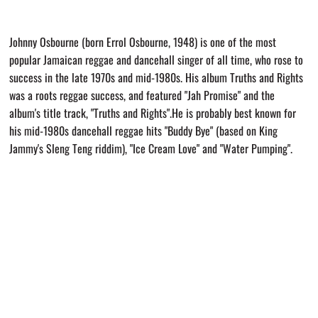
Johnny Osbourne (born Errol Osbourne, 1948) is one of the most
popular Jamaican reggae and dancehall singer of all time, who rose to
success in the late 1970s and mid-1980s. His album Truths and Rights
was a roots reggae success, and featured "Jah Promise" and the
album's title track, "Truths and Rights".He is probably best known for
his mid-1980s dancehall reggae hits "Buddy Bye" (based on King
Jammy's Sleng Teng riddim), "Ice Cream Love" and "Water Pumping".