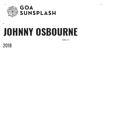
JOHNNY OSBOURNE
Jamaica 🇯🇲
2018