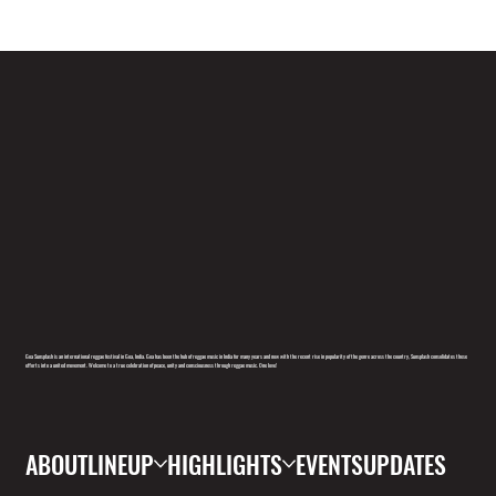
Goa Sunsplash is an international reggae festival in Goa, India. Goa has been the hub of reggae music in India for many years and now with the recent rise in popularity of the genre across the country, Sunsplash consolidates these
efforts into a united movement. Welcome to a true celebration of peace, unity and consciousness through reggae music. One love!
ABOUT
LINEUP
HIGHLIGHTS
EVENTS
UPDATES