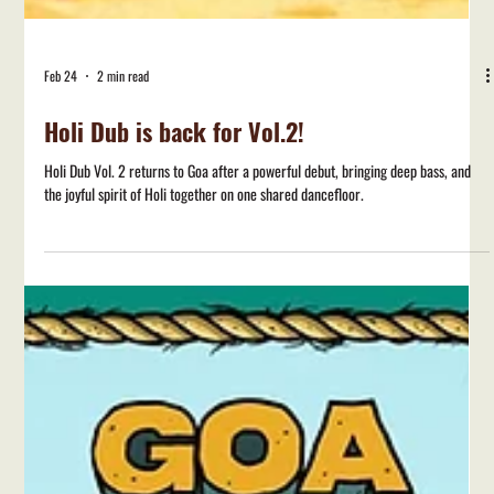
Feb 24
2 min read
Holi Dub is back for Vol.2!
Holi Dub Vol. 2 returns to Goa after a powerful debut, bringing deep bass, and
the joyful spirit of Holi together on one shared dancefloor.