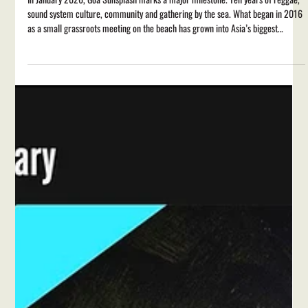
Feb 23
2 min read
Goa Sunsplash 2026: Final Lineup
Announced
In January 2026, Goa Sunsplash marks a major milestone. Ten years of reggae,
sound system culture, community and gathering by the sea. What began in 2016
as a small grassroots meeting on the beach has grown into Asia’s biggest
celebration of reggae and sound system culture , welcoming artists and
audiences from across the world to the Goan coast. Over the last decade,
Sunsplash has become a space where global reggae traditions meet India’s own
growing movement, shaped as much