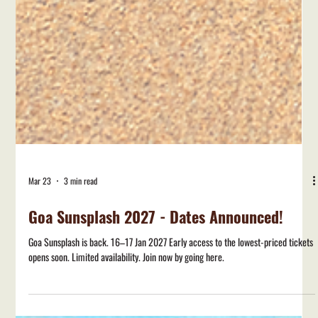
Mar 23
3 min read
Goa Sunsplash 2027 - Dates Announced!
Goa Sunsplash is back. 16–17 Jan 2027 Early access to the lowest-priced tickets
opens soon. Limited availability. Join now by going here.