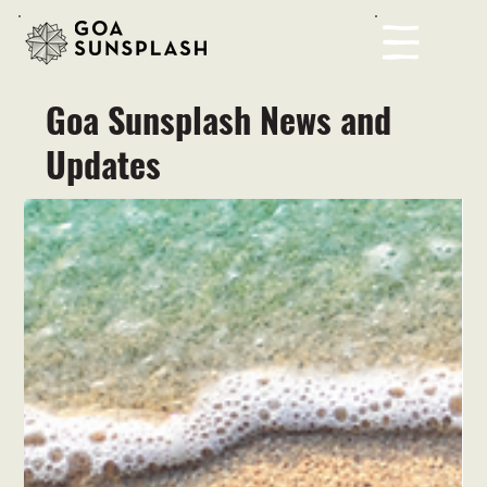
Goa Sunsplash News and
Updates