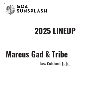
2025 LINEUP
Marcus Gad & Tribe
New Caledonia 🇳🇨