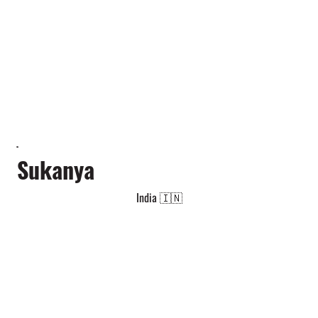
Sukanya
India 🇮🇳