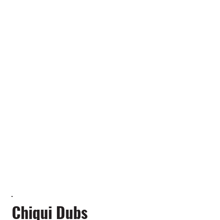
Chiqui Dubs