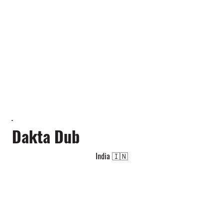
Dakta Dub
India 🇮🇳