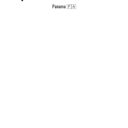
Panama 🇵🇦