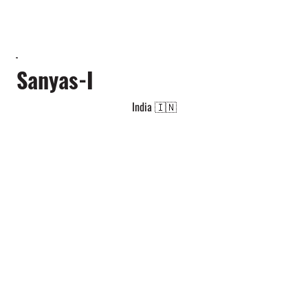
Sanyas-I
India 🇮🇳