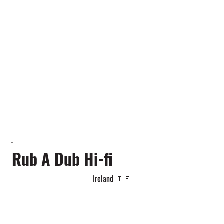
Rub A Dub Hi-fi
Ireland 🇮🇪