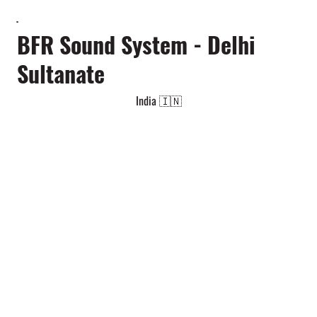
BFR Sound System - Delhi
Sultanate
India 🇮🇳