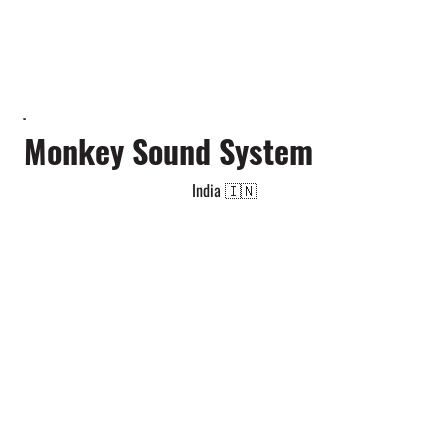
Monkey Sound System
India 🇮🇳