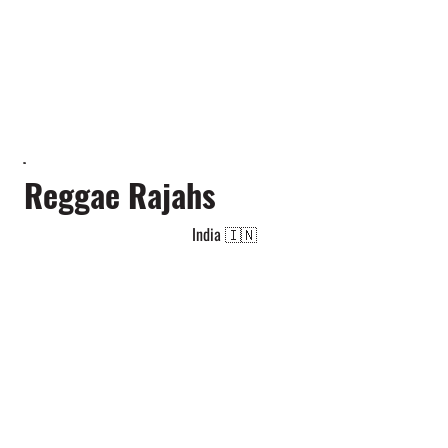
Reggae Rajahs
India 🇮🇳