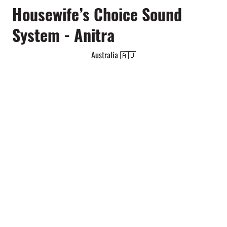
Housewife’s Choice Sound
System - Anitra
Australia 🇦🇺