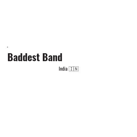
Baddest Band
India 🇮🇳