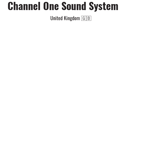
Channel One Sound System
United Kingdom 🇬🇧