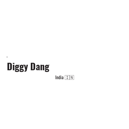
Diggy Dang
India 🇮🇳