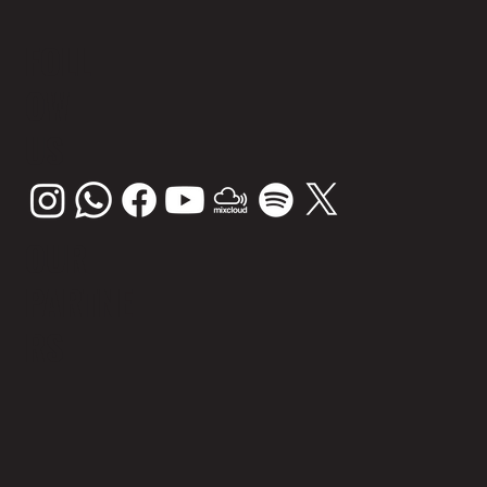
FOLL
OW
US
OUR
PARTNE
RS