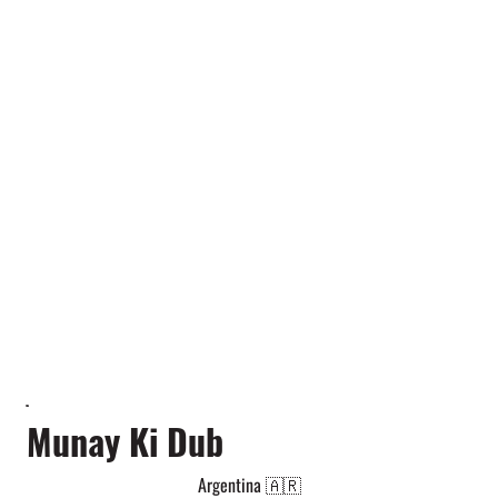
Munay Ki Dub
Argentina 🇦🇷