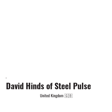
David Hinds of Steel Pulse
United Kingdom 🇬🇧