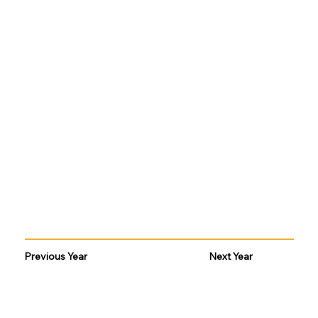
Previous Year
Next Year