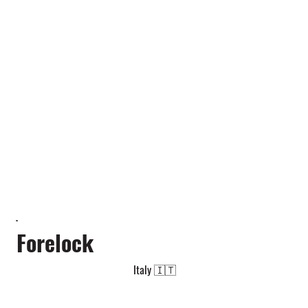
Forelock
Italy 🇮🇹