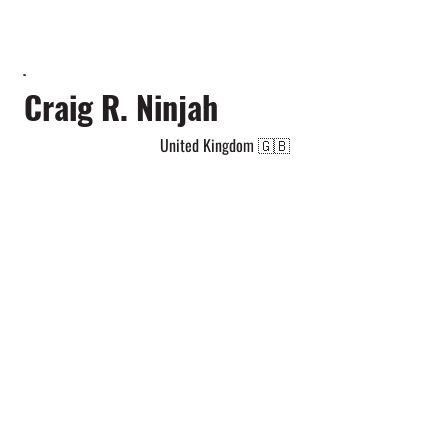
Craig R. Ninjah
United Kingdom 🇬🇧