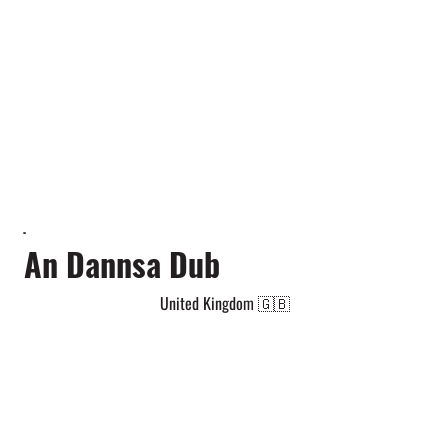
An Dannsa Dub
United Kingdom 🇬🇧