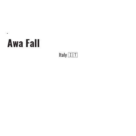
Awa Fall
Italy 🇮🇹