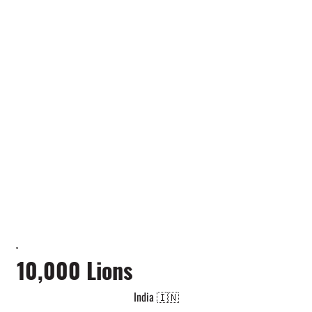
10,000 Lions
India 🇮🇳