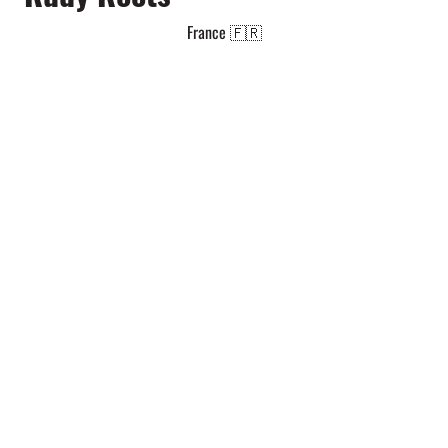
France 🇫🇷