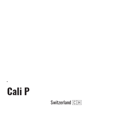
Cali P
Switzerland 🇨🇭