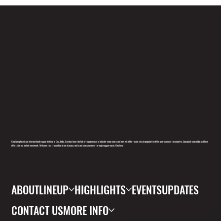
Goa Sunsplash is an international reggae festival in Goa, India. Goa has been the hub of reggae music in India for many years and now with the recent rise in popularity of the genre across the country, Sunsplash consolidates these
efforts into a united movement. Welcome to a true celebration of peace, unity and consciousness through reggae music. One love!
ABOUT
LINEUP
HIGHLIGHTS
EVENTS
UPDATES
CONTACT US
MORE INFO