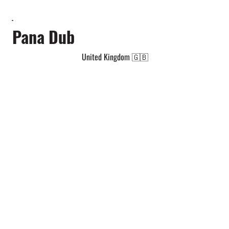
Pana Dub
United Kingdom 🇬🇧