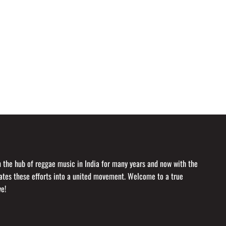
en the hub of reggae music in India for many years and now with the
idates these efforts into a united movement. Welcome to a true
ve!