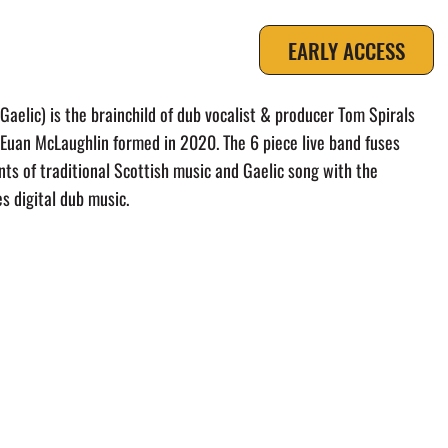
EARLY ACCESS
UT
aelic) is the brainchild of dub vocalist & producer Tom Spirals
 Euan McLaughlin formed in 2020. The 6 piece live band fuses
ts of traditional Scottish music and Gaelic song with the
es digital dub music.