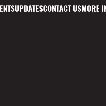
ENTS
UPDATES
CONTACT US
MORE I