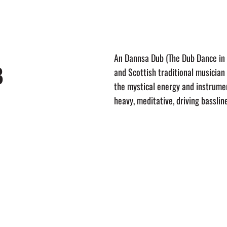
LINEUP
EVENTS
TRAVEL
HIGHLIGHTS
UPDATES
ABO
An Dannsa Dub (The Dub Dance in G
B
and Scottish traditional musician
the mystical energy and instrumen
heavy, meditative, driving basslin