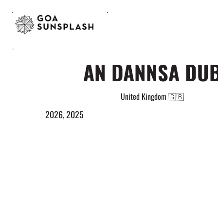
AN DANNSA DU
United Kingdom 🇬🇧
2026, 2025