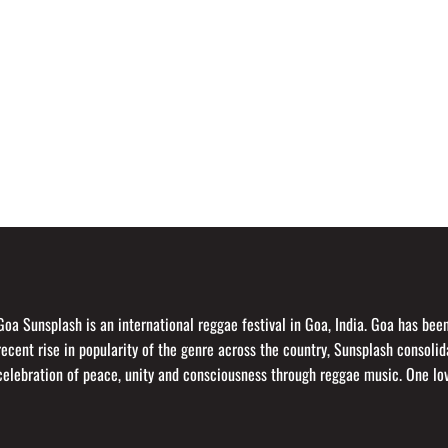
Goa Sunsplash is an international reggae festival in Goa, India. Goa has be
recent rise in popularity of the genre across the country, Sunsplash consol
celebration of peace, unity and consciousness through reggae music. One lo