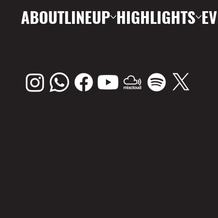
ABOUT
LINEUP
HIGHLIGHTS
EV
FOLLOW US
OUR
PARTNERS