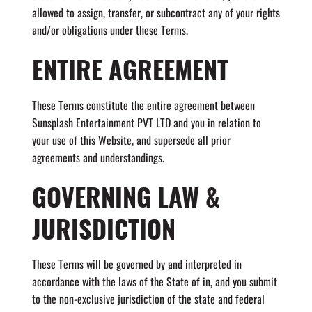
allowed to assign, transfer, or subcontract any of your rights
and/or obligations under these Terms.
ENTIRE AGREEMENT
These Terms constitute the entire agreement between
Sunsplash Entertainment PVT LTD and you in relation to
your use of this Website, and supersede all prior
agreements and understandings.
GOVERNING LAW &
JURISDICTION
These Terms will be governed by and interpreted in
accordance with the laws of the State of in, and you submit
to the non-exclusive jurisdiction of the state and federal