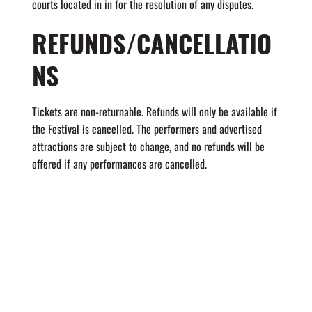
courts located in in for the resolution of any disputes.
REFUNDS/CANCELLATIO
NS
Tickets are non-returnable. Refunds will only be available if
the Festival is cancelled. The performers and advertised
attractions are subject to change, and no refunds will be
offered if any performances are cancelled.