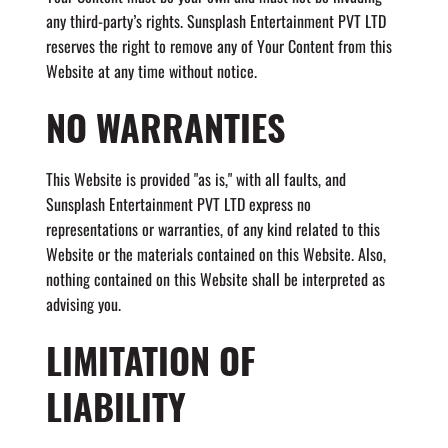
any third-party’s rights. Sunsplash Entertainment PVT LTD
reserves the right to remove any of Your Content from this
Website at any time without notice.
NO WARRANTIES
This Website is provided "as is," with all faults, and
Sunsplash Entertainment PVT LTD express no
representations or warranties, of any kind related to this
Website or the materials contained on this Website. Also,
nothing contained on this Website shall be interpreted as
advising you.
LIMITATION OF
LIABILITY