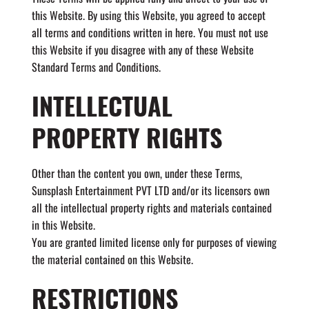
this Website. By using this Website, you agreed to accept
all terms and conditions written in here. You must not use
this Website if you disagree with any of these Website
Standard Terms and Conditions.
INTELLECTUAL
PROPERTY RIGHTS
Other than the content you own, under these Terms,
Sunsplash Entertainment PVT LTD and/or its licensors own
all the intellectual property rights and materials contained
in this Website.
You are granted limited license only for purposes of viewing
the material contained on this Website.
RESTRICTIONS