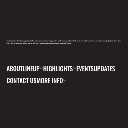
Goa Sunsplash is an international reggae festival in Goa, India. Goa has been the hub of reggae music in India for many years and now with the recent rise in popularity of the genre across the country, Sunsplash consolidates these
efforts into a united movement. Welcome to a true celebration of peace, unity and consciousness through reggae music. One love!
ABOUT
LINEUP
HIGHLIGHTS
EVENTS
UPDATES
CONTACT US
MORE INFO
FOLL
OW
US