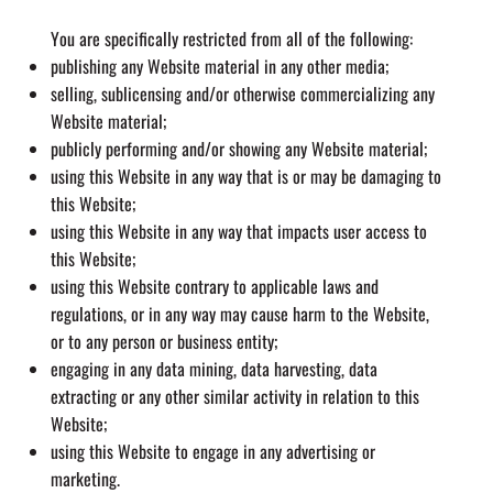
You are specifically restricted from all of the following:
publishing any Website material in any other media;
selling, sublicensing and/or otherwise commercializing any
Website material;
publicly performing and/or showing any Website material;
using this Website in any way that is or may be damaging to
this Website;
using this Website in any way that impacts user access to
this Website;
using this Website contrary to applicable laws and
regulations, or in any way may cause harm to the Website,
or to any person or business entity;
engaging in any data mining, data harvesting, data
extracting or any other similar activity in relation to this
Website;
using this Website to engage in any advertising or
marketing.