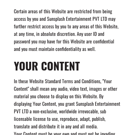
Certain areas of this Website are restricted from being
access by you and Sunsplash Entertainment PVT LTD may
further restrict access by you to any areas of this Website,
at any time, in absolute discretion. Any user ID and
password you may have for this Website are confidential
and you must maintain confidentiality as well.
YOUR CONTENT
In these Website Standard Terms and Conditions, "Your
Content" shall mean any audio, video text, images or other
material you choose to display on this Website. By
displaying Your Content, you grant Sunsplash Entertainment
PVT LTD a non-exclusive, worldwide irrevocable, sub
licensable license to use, reproduce, adapt, publish,
translate and distribute it in any and all media.
Your Content must be your own and must not be invading