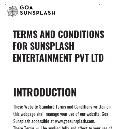
TERMS AND CONDITIONS
FOR SUNSPLASH
ENTERTAINMENT PVT LTD
INTRODUCTION
These Website Standard Terms and Conditions written on
this webpage shall manage your use of our website, Goa
Sunsplash accessible at
www.goasunsplash.com
.
These Terms will be applied fully and affect to your use of