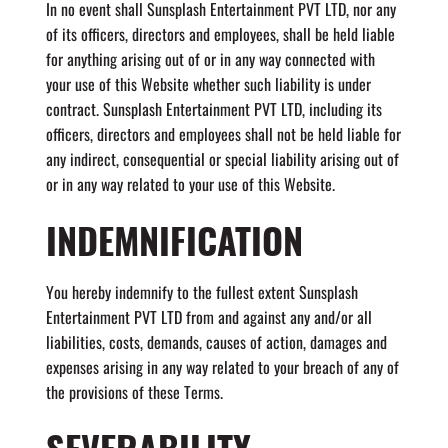
In no event shall Sunsplash Entertainment PVT LTD, nor any
of its officers, directors and employees, shall be held liable
for anything arising out of or in any way connected with
your use of this Website whether such liability is under
contract. Sunsplash Entertainment PVT LTD, including its
officers, directors and employees shall not be held liable for
any indirect, consequential or special liability arising out of
or in any way related to your use of this Website.
INDEMNIFICATION
You hereby indemnify to the fullest extent Sunsplash
Entertainment PVT LTD from and against any and/or all
liabilities, costs, demands, causes of action, damages and
expenses arising in any way related to your breach of any of
the provisions of these Terms.
SEVERABILITY