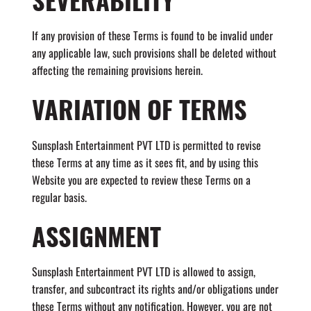
If any provision of these Terms is found to be invalid under
any applicable law, such provisions shall be deleted without
affecting the remaining provisions herein.
VARIATION OF TERMS
Sunsplash Entertainment PVT LTD is permitted to revise
these Terms at any time as it sees fit, and by using this
Website you are expected to review these Terms on a
regular basis.
ASSIGNMENT
Sunsplash Entertainment PVT LTD is allowed to assign,
transfer, and subcontract its rights and/or obligations under
these Terms without any notification. However, you are not