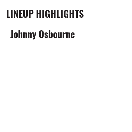
LINEUP HIGHLIGHTS
Johnny Osbourne