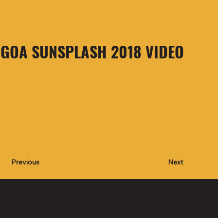
GOA SUNSPLASH 2018 VIDEO
Next
Previous