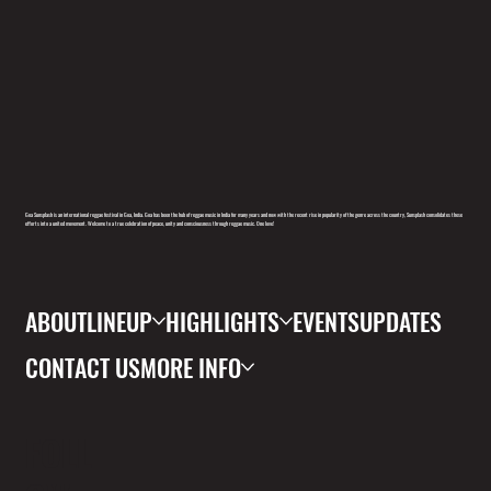
Goa Sunsplash is an international reggae festival in Goa, India. Goa has been the hub of reggae music in India for many years and now with the recent rise in popularity of the genre across the country, Sunsplash consolidates these
efforts into a united movement. Welcome to a true celebration of peace, unity and consciousness through reggae music. One love!
ABOUT
LINEUP
HIGHLIGHTS
EVENTS
UPDATES
CONTACT US
MORE INFO
FOLL