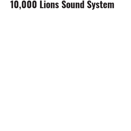
10,000 Lions Sound System