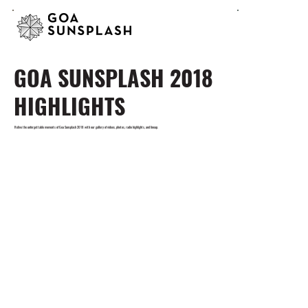
GOA SUNSPLASH 2018
HIGHLIGHTS
Relive the unforgettable moments of Goa Sunsplash 2018 with our gallery of videos, photos, radio highlights, and lineup.