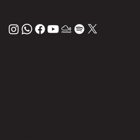
OW
US
OUR
PARTNE
RS
© Sunsplash Entertainment PVT LTD.