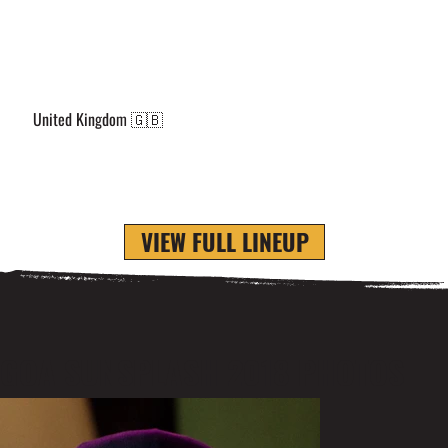
United Kingdom 🇬🇧
VIEW FULL LINEUP
GOA SUNSPLASH 2018 PHOTOS