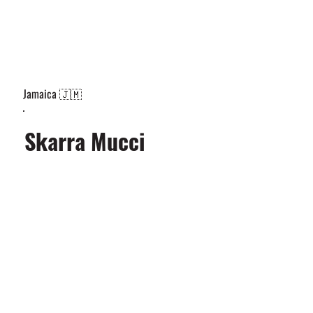
Jamaica 🇯🇲
Skarra Mucci