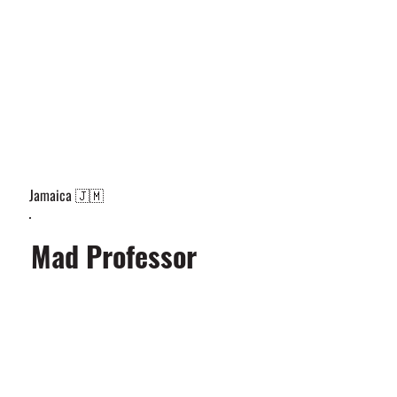
Jamaica 🇯🇲
Mad Professor