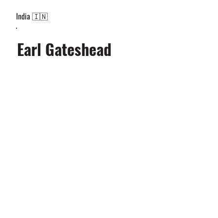
India 🇮🇳
Earl Gateshead