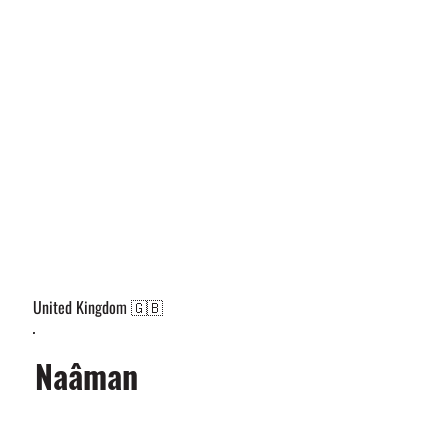
United Kingdom 🇬🇧
Naâman