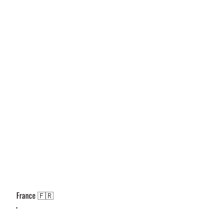
France 🇫🇷