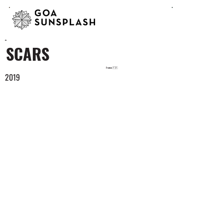
SCARS
France 🇫🇷
2019