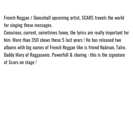
French Reggae / Dancehall upcoming artist, SCARS travels the world
for singing these messages.
Conscious, current, sometimes funny, the lyrics are really important for
him. More than 350 shows these 5 last years ! He has released two
albums with big names of French Reggae like is friend Naâman, Taïro,
Daddy Mory of Raggasonic. Powerfull & sharing : this is the signature
of Scars on stage !