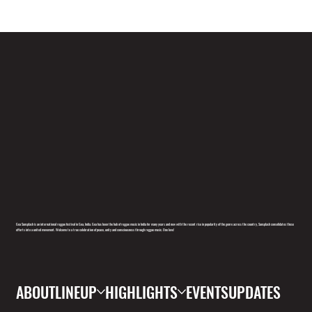
Goa Sunsplash is an international reggae festival in Goa, India. Goa has been the hub of reggae music in India for many years and now with the recent rise in popularity of the genre across the country, Sunsplash consolidates these
efforts into a united movement. Welcome to a true celebration of peace, unity and consciousness through reggae music. One love!
ABOUT
LINEUP
HIGHLIGHTS
EVENTS
UPDATES