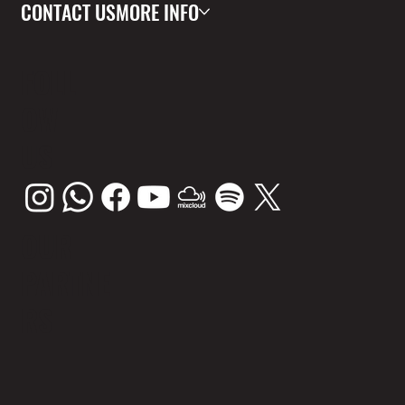
CONTACT US
MORE INFO
FOLL
OW
US
OUR
PARTNE
RS