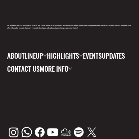
Goa Sunsplash is an international reggae festival in Goa, India. Goa has been the hub of reggae music in India for many years and now with the recent rise in popularity of the genre across the country, Sunsplash consolidates these
efforts into a united movement. Welcome to a true celebration of peace, unity and consciousness through reggae music. One love!
ABOUT
LINEUP
HIGHLIGHTS
EVENTS
UPDATES
CONTACT US
MORE INFO
FOLL
OW
US