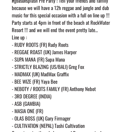
#goasunsplash Pre Party ! Tell your friends and family 
because we will have a 12h reggae and jungle and dub 
music for this special occasion with a full on line up !!!
Party starts at 4pm in front of the beach at RockWater 
Resort !!! and we will end the event pretty late...
Line up :
- RUDY ROOTS (FR) Rudy Roots
- REGGAE ROAST (UK) James Harper
- SUPA MANA (FR) Supa Mana
- STRICTLY BLAZING (US/BALI) Greg Fox
- MADMAX (UK) MadMax Graffix
- BEE WIZE (FR) Yaya Bee
- NEBOTY / ROOTS FAMILY (FR) Anthony Nebot
- 3RD DEGREE (INDIA)
- ASB (GAMBIA)
- MASIA ONE (FR)
- OLAS BOSS (UK) Gary Firmager
- CULTIVATION (NEPAL) Tashi Cultivation