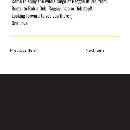
Come to enjoy the whole range of Reggae music, from 
Roots, to Rub a Dub, Raggajungle or Dubstep!!
Looking forward to see you there :)
One Love
Previous Item
Next Item