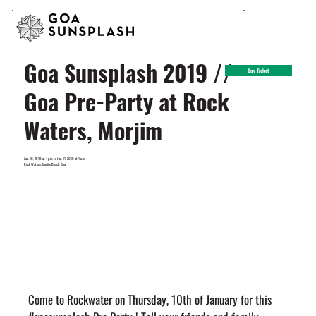
Goa Sunsplash 2019 //
Buy Ticket
Goa Pre-Party at Rock
Waters, Morjim
Jan. 10, 2019 at 4 p.m. to Jan. 11, 2019 at 1 a.m.
Rock Waters, Morjim Beach, Goa
Come to Rockwater on Thursday, 10th of January for this 