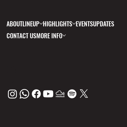
ABOUT
LINEUP
HIGHLIGHTS
EVENTS
UPDATES
CONTACT US
MORE INFO
FOLL
OW
US
OUR
PARTNE