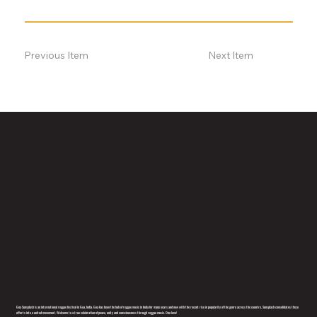
Previous Item
Next Item
Goa Sunsplash is an international reggae festival in Goa, India. Goa has been the hub of reggae music in India for many years and now with the recent rise in popularity of the genre across the country, Sunsplash consolidates these
efforts into a united movement. Welcome to a true celebration of peace, unity and consciousness through reggae music. One love!