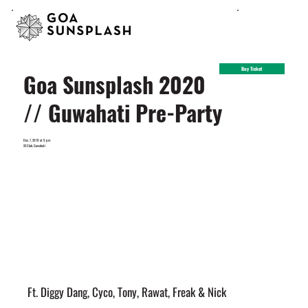
Buy Ticket
Goa Sunsplash 2020
// Guwahati Pre-Party
Dec. 7, 2019 at 9 p.m.
XS Club, Guwahati
Ft. Diggy Dang, Cyco, Tony, Rawat, Freak & Nick