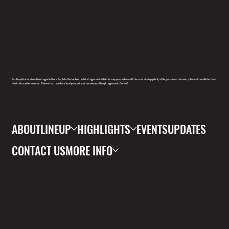
Goa Sunsplash is an international reggae festival in Goa, India. Goa has been the hub of reggae music in India for many years and now with the recent rise in popularity of the genre across the country, Sunsplash consolidates these
efforts into a united movement. Welcome to a true celebration of peace, unity and consciousness through reggae music. One love!
ABOUT
LINEUP
HIGHLIGHTS
EVENTS
UPDATES
CONTACT US
MORE INFO
FOLL
OW