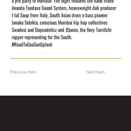
a pre party in Mumbai! The night features the hand made 
Ananda Tandava Sound System, heavyweight dub producer 
I-tal Soup from Italy, South Asian drum n bass pioneer 
Janaka Selekta, conscious Mumbai hip hop collectives 
Swadesi and Dopeadelicz and JQueen, the fiery Tamilchi 
rapper representing for the South.
#RoadToGoaSunSplash
Previous Item
Next Item