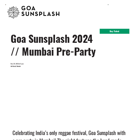
Buy Ticket
Goa Sunsplash 2024
// Mumbai Pre-Party
Dec. 29, 2023 at 6 p.m.
AntiSocial, Mumbai
Celebrating India’s only reggae festival, Goa Sunsplash with 