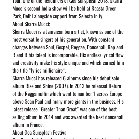
Tour. One of the headliners of Goa Sunsplash 2018, Skarra 
Mucci's second India show will be held at Raasta Green 
Park, Delhi alongside support from Selecta Inity.
About Skarra Mucci:
Skarra Mucci is a Jamaican born artist, known as one of the 
most versatile singers of his generation. With constant 
changes between Soul, Gospel, Reggae, Dancehall, Rap and 
R and B his talent is incomparable. His endless lyrical flow 
and creativity make his style unique and which earned him 
the title “lyrics millionaire“.
Skarra Mucci has released 6 albums since his debut solo 
album Rise and Shine (2007). In 2012 he released Return 
of the Raggamuffin which went to number 1 across Europe 
above Sean Paul and many more giants in the business. His 
latest release “Greater Than Great” was one of the best 
selling album in 2014 and was awarded the best dancehall 
album in France.
About Goa Sunsplash Festival