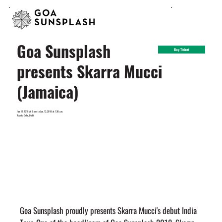
Goa Sunsplash
Buy Ticket
presents Skarra Mucci
(Jamaica)
Jan. 12, 2018 at 9 p.m. to Jan. 13, 2018 at 1:30 a.m.
Raasta Delhi, Delhi
Goa Sunsplash proudly presents Skarra Mucci's debut India 