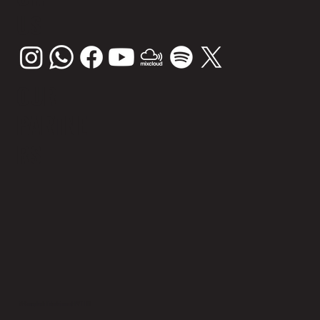
US
OUR
PARTNE
RS
© Sunsplash Entertainment PVT LTD.