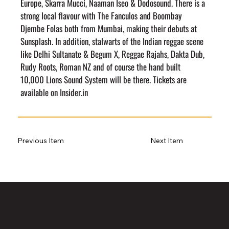
Europe, Skarra Mucci, Naaman Iseo & Dodosound. There is a 
strong local flavour with The Fanculos and Boombay 
Djembe Folas both from Mumbai, making their debuts at 
Sunsplash. In addition, stalwarts of the Indian reggae scene 
like Delhi Sultanate & Begum X, Reggae Rajahs, Dakta Dub, 
Rudy Roots, Roman NZ and of course the hand built 
10,000 Lions Sound System will be there. Tickets are 
available on Insider.in
Previous Item
Next Item