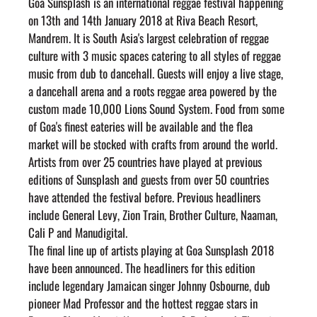
Goa Sunsplash is an international reggae festival happening 
on 13th and 14th January 2018 at Riva Beach Resort, 
Mandrem. It is South Asia's largest celebration of reggae 
culture with 3 music spaces catering to all styles of reggae 
music from dub to dancehall. Guests will enjoy a live stage, 
a dancehall arena and a roots reggae area powered by the 
custom made 10,000 Lions Sound System. Food from some 
of Goa's finest eateries will be available and the flea 
market will be stocked with crafts from around the world. 
Artists from over 25 countries have played at previous 
editions of Sunsplash and guests from over 50 countries 
have attended the festival before. Previous headliners 
include General Levy, Zion Train, Brother Culture, Naaman, 
Cali P and Manudigital.
The final line up of artists playing at Goa Sunsplash 2018 
have been announced. The headliners for this edition 
include legendary Jamaican singer Johnny Osbourne, dub 
pioneer Mad Professor and the hottest reggae stars in 