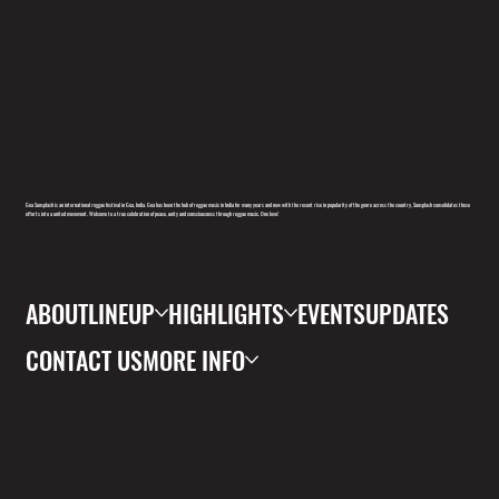
Goa Sunsplash is an international reggae festival in Goa, India. Goa has been the hub of reggae music in India for many years and now with the recent rise in popularity of the genre across the country, Sunsplash consolidates these
efforts into a united movement. Welcome to a true celebration of peace, unity and consciousness through reggae music. One love!
ABOUT
LINEUP
HIGHLIGHTS
EVENTS
UPDATES
CONTACT US
MORE INFO
FOLL
OW