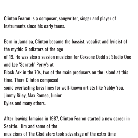
Clinton Fearon is a composer, songwriter, singer and player of
instruments since his early teens.
Born in Jamaica, Clinton became the bassist, vocalist and lyricist of
the mythic Gladiators at the age
of 19. He was also a session musician for Coxsone Dodd at Studio One
and Lee ‘Scratch’ Perry’s at
Black Ark in the 70s, two of the main producers on the island at this
time. There Clinton composed
some everlasting bass lines for well-known artists like Yabby You,
Jimmy Riley, Max Romeo, Junior
Byles and many others.
After leaving Jamaica in 1987, Clinton Fearon started a new career in
Seattle. Him and some of the
musicians of The Gladiators took advantage of the extra time