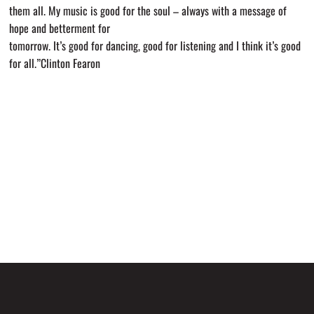
them all. My music is good for the soul – always with a message of
hope and betterment for
tomorrow. It’s good for dancing, good for listening and I think it’s good
for all.”Clinton Fearon