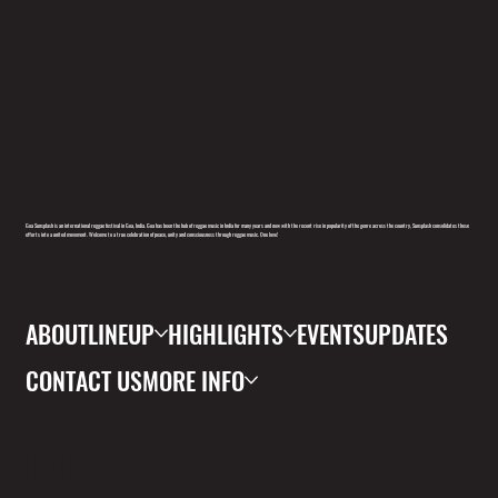
Goa Sunsplash is an international reggae festival in Goa, India. Goa has been the hub of reggae music in India for many years and now with the recent rise in popularity of the genre across the country, Sunsplash consolidates these
efforts into a united movement. Welcome to a true celebration of peace, unity and consciousness through reggae music. One love!
ABOUT
LINEUP
HIGHLIGHTS
EVENTS
UPDATES
CONTACT US
MORE INFO
FOLL