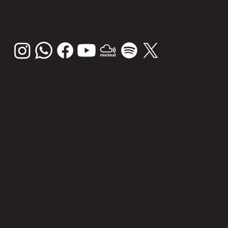
OW
US
OUR
PARTNE
RS
© Sunsplash Entertainment PVT LTD.