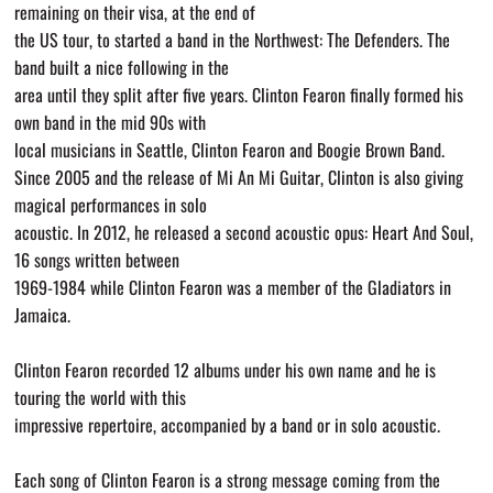
remaining on their visa, at the end of
the US tour, to started a band in the Northwest: The Defenders. The
band built a nice following in the
area until they split after five years. Clinton Fearon finally formed his
own band in the mid 90s with
local musicians in Seattle, Clinton Fearon and Boogie Brown Band.
Since 2005 and the release of Mi An Mi Guitar, Clinton is also giving
magical performances in solo
acoustic. In 2012, he released a second acoustic opus: Heart And Soul,
16 songs written between
1969-1984 while Clinton Fearon was a member of the Gladiators in
Jamaica.
Clinton Fearon recorded 12 albums under his own name and he is
touring the world with this
impressive repertoire, accompanied by a band or in solo acoustic.
Each song of Clinton Fearon is a strong message coming from the