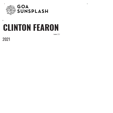
CLINTON FEARON
Jamaica 🇯🇲
2021