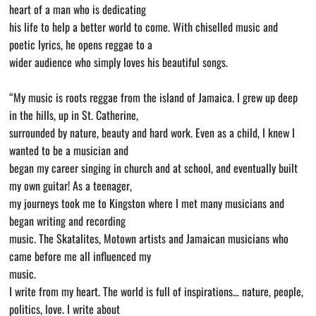
heart of a man who is dedicating
his life to help a better world to come. With chiselled music and
poetic lyrics, he opens reggae to a
wider audience who simply loves his beautiful songs.
“My music is roots reggae from the island of Jamaica. I grew up deep
in the hills, up in St. Catherine,
surrounded by nature, beauty and hard work. Even as a child, I knew I
wanted to be a musician and
began my career singing in church and at school, and eventually built
my own guitar! As a teenager,
my journeys took me to Kingston where I met many musicians and
began writing and recording
music. The Skatalites, Motown artists and Jamaican musicians who
came before me all influenced my
music.
I write from my heart. The world is full of inspirations… nature, people,
politics, love. I write about