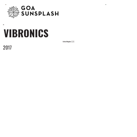
VIBRONICS
United Kingdom 🇬🇧
2017