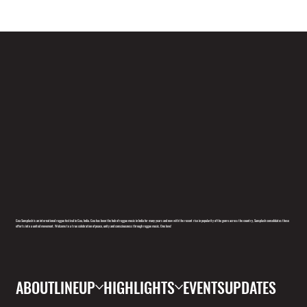
Goa Sunsplash is an international reggae festival in Goa, India. Goa has been the hub of reggae music in India for many years and now with the recent rise in popularity of the genre across the country, Sunsplash consolidates these
efforts into a united movement. Welcome to a true celebration of peace, unity and consciousness through reggae music. One love!
ABOUT
LINEUP
HIGHLIGHTS
EVENTS
UPDATES