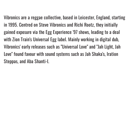
Vibronics are a reggae collective, based in Leicester, England, starting
in 1995. Centred on Steve Vibronics and Richi Rootz, they initially
gained exposure via the Egg Experience '97 shows, leading to a deal
with Zion Train's Universal Egg label. Mainly working in digital dub,
Vibronics' early releases such as "Universal Love" and "Jah Light, Jah
Love" found favour with sound systems such as Jah Shaka's, Iration
Steppas, and Aba Shanti-I.