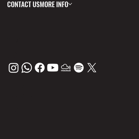
CONTACT US
MORE INFO
FOLL
OW
US
OUR
PARTNE
RS